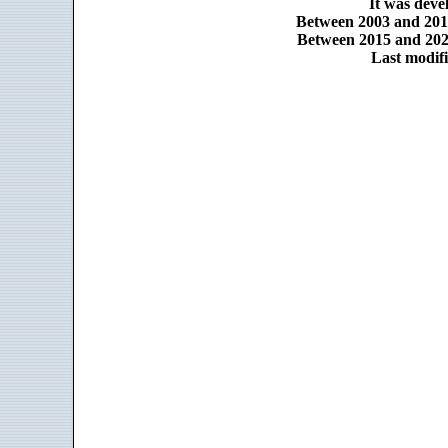
It was dev
Between 2003 and 2014
Between 2015 and 2025
Last modifi