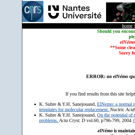
home
Should you encoun
ple
elNémo
**Some clea
Sorry f
ERROR: no
elNémo
que
If you find results from this site help
K. Suhre & Y.H. Sanejouand,
ElNemo: a normal m
templates for molecular replacement.
Nucleic Acid
K. Suhre & Y.H. Sanejouand,
On the potential of 
problems.
Acta Cryst. D
vol.60, p796-799, 2004
©
elNémo
is maintai