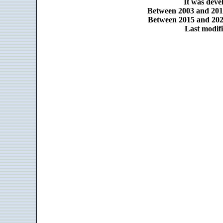
It was dev
Between 2003 and 2014
Between 2015 and 2025
Last modifi