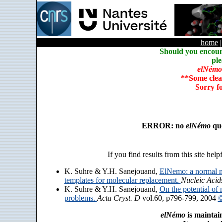
home
Should you encoun
ple
elNémo
**Some clea
Sorry f
ERROR: no
elNémo
que
If you find results from this site help
K. Suhre & Y.H. Sanejouand,
ElNemo: a normal m
templates for molecular replacement.
Nucleic Acid
K. Suhre & Y.H. Sanejouand,
On the potential of 
problems.
Acta Cryst. D
vol.60, p796-799, 2004
©
elNémo
is maintai