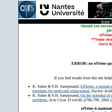
home
Should you encoun
ple
elNémo
**Some clea
Sorry f
ERROR: no
elNémo
que
If you find results from this site help
K. Suhre & Y.H. Sanejouand,
ElNemo: a normal m
templates for molecular replacement.
Nucleic Acid
K. Suhre & Y.H. Sanejouand,
On the potential of 
problems.
Acta Cryst. D
vol.60, p796-799, 2004
©
elNémo
is maintai