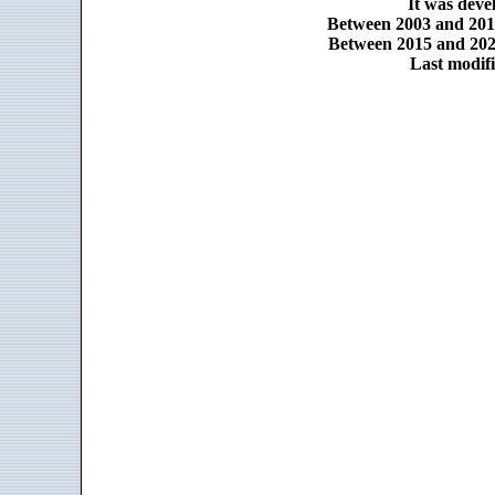
It was dev
Between 2003 and 2014
Between 2015 and 2025
Last modifi