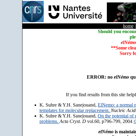
home
Should you encoun
ple
elNémo
**Some clea
Sorry f
ERROR: no
elNémo
que
If you find results from this site help
K. Suhre & Y.H. Sanejouand,
ElNemo: a normal m
templates for molecular replacement.
Nucleic Acid
K. Suhre & Y.H. Sanejouand,
On the potential of 
problems.
Acta Cryst. D
vol.60, p796-799, 2004
©
elNémo
is maintai