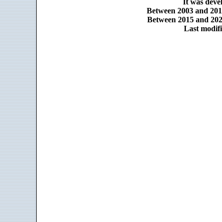
It was dev
Between 2003 and 2014
Between 2015 and 2025
Last modifi