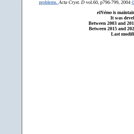
problems.
Acta Cryst. D
vol.60, p796-799, 2004
©
elNémo
is maintai
It was dev
Between 2003 and 2014
Between 2015 and 2025
Last modifi