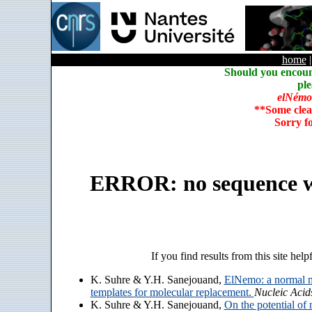
home
Should you encoun
ple
elNémo
**Some clea
Sorry f
ERROR: no sequence w
If you find results from this site help
K. Suhre & Y.H. Sanejouand,
ElNemo: a normal m
templates for molecular replacement.
Nucleic Acid
K. Suhre & Y.H. Sanejouand,
On the potential of 