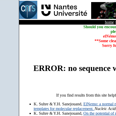
home
Should you encoun
ple
elNémo
**Some clea
Sorry f
ERROR: no sequence w
If you find results from this site help
K. Suhre & Y.H. Sanejouand,
ElNemo: a normal m
templates for molecular replacement.
Nucleic Acid
K. Suhre & Y.H. Sanejouand,
On the potential of 