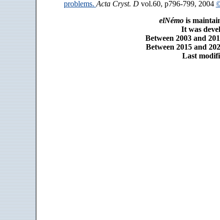
problems.
Acta Cryst. D
vol.60, p796-799, 2004
©
elNémo
is maintai
It was dev
Between 2003 and 2014
Between 2015 and 2025
Last modifi