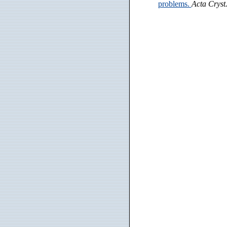
problems.
Acta Cryst