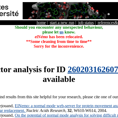
home
|
start a new run
|
job status
|
references
Should you encounter any unexpected behaviour,
please let
us
know.
elNémo
has been relocated.
**Some cleaning from time to time**
Sorry for the inconvenience.
tor analysis for ID
26020316260
available
ind results from this site helpful for your research, please cite one of ou
ejouand,
ElNemo: a normal mode web-server for protein movement anal
lar replacement.
Nucleic Acids Research
,
32
, W610-W614, 2004.
ejouand,
On the potential of normal mode analysis for solving difficult