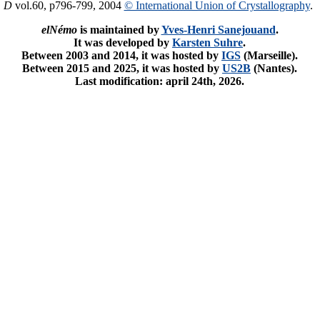
. D
vol.60, p796-799, 2004
© International Union of Crystallography
.
elNémo
is maintained by
Yves-Henri Sanejouand
.
It was developed by
Karsten Suhre
.
Between 2003 and 2014, it was hosted by
IGS
(Marseille).
Between 2015 and 2025, it was hosted by
US2B
(Nantes).
Last modification: april 24th, 2026.