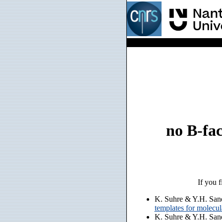
no B-fac
If you f
K. Suhre & Y.H. San
templates for molecu
K. Suhre & Y.H. San