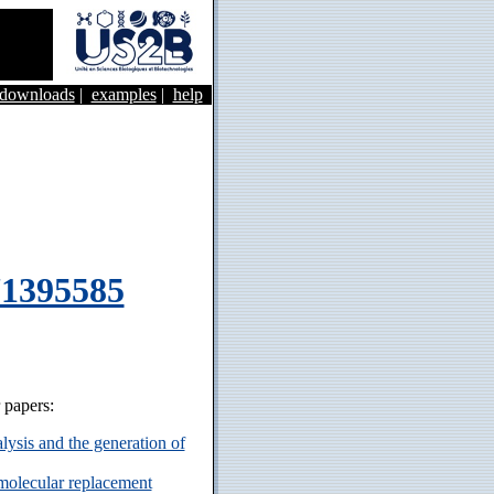
&downloads
|
examples
|
help
71395585
r papers:
ysis and the generation of
 molecular replacement