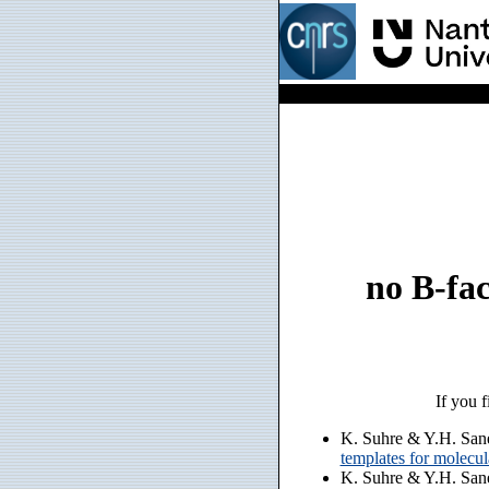
no B-fac
If you f
K. Suhre & Y.H. San
templates for molecu
K. Suhre & Y.H. San