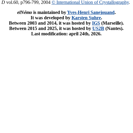
. D
vol.60, p796-799, 2004
© International Union of Crystallography
.
elNémo
is maintained by
Yves-Henri Sanejouand
.
It was developed by
Karsten Suhre
.
Between 2003 and 2014, it was hosted by
IGS
(Marseille).
Between 2015 and 2025, it was hosted by
US2B
(Nantes).
Last modification: april 24th, 2026.