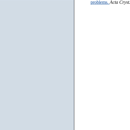
problems.
Acta Cryst