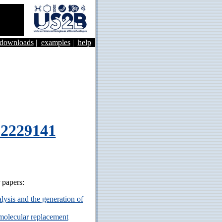
&downloads
|
examples
|
help
62229141
r papers:
ysis and the generation of
 molecular replacement