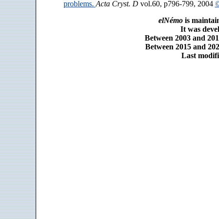
problems.
Acta Cryst. D
vol.60, p796-799, 2004
©
elNémo
is maintai
It was dev
Between 2003 and 2014
Between 2015 and 2025
Last modifi