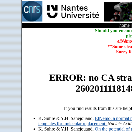
home
Should you encoun
ple
elNémo
**Some clea
Sorry f
ERROR: no CA strain
260201111814
If you find results from this site help
K. Suhre & Y.H. Sanejouand,
ElNemo: a normal m
templates for molecular replacement.
Nucleic Acid
K. Suhre & Y.H. Sanejouand,
On the potential of 