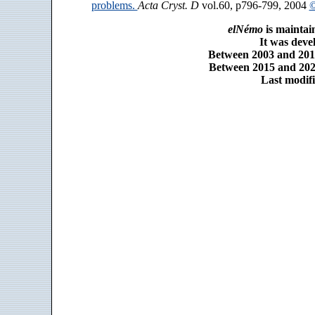
problems.
Acta Cryst. D
vol.60, p796-799, 2004
©
elNémo
is maintai
It was dev
Between 2003 and 2014
Between 2015 and 2025
Last modifi