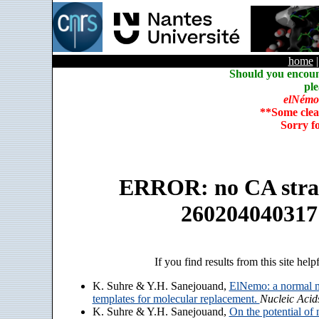
home
Should you encoun
ple
elNémo
**Some clea
Sorry f
ERROR: no CA strain
260204040317
If you find results from this site help
K. Suhre & Y.H. Sanejouand,
ElNemo: a normal m
templates for molecular replacement.
Nucleic Acid
K. Suhre & Y.H. Sanejouand,
On the potential of 