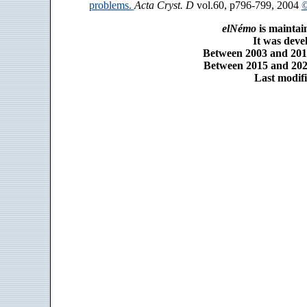
problems.
Acta Cryst. D
vol.60, p796-799, 2004
©
elNémo
is maintai
It was dev
Between 2003 and 2014
Between 2015 and 2025
Last modifi