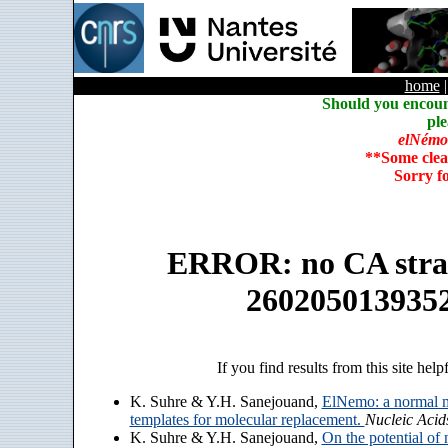
home
Should you encoun
ple
elNémo
**Some clea
Sorry f
ERROR: no CA strain
260205013935
If you find results from this site help
K. Suhre & Y.H. Sanejouand,
ElNemo: a normal m
templates for molecular replacement.
Nucleic Acid
K. Suhre & Y.H. Sanejouand,
On the potential of 