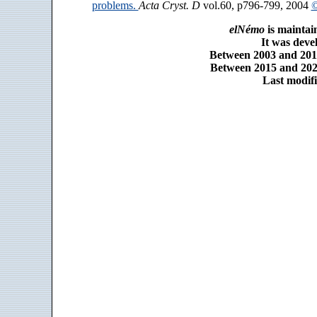
problems.
Acta Cryst. D
vol.60, p796-799, 2004
©
elNémo
is maintai
It was dev
Between 2003 and 2014
Between 2015 and 2025
Last modifi