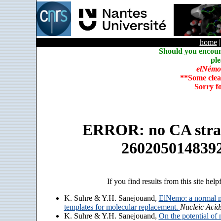
home
Should you encoun
ple
elNémo
**Some clea
Sorry f
ERROR: no CA strain
260205014839
If you find results from this site help
K. Suhre & Y.H. Sanejouand,
ElNemo: a normal m
templates for molecular replacement.
Nucleic Acid
K. Suhre & Y.H. Sanejouand,
On the potential of 