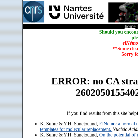
home
Should you encoun
ple
elNémo
**Some clea
Sorry f
ERROR: no CA strain
260205015540
If you find results from this site help
K. Suhre & Y.H. Sanejouand,
ElNemo: a normal m
templates for molecular replacement.
Nucleic Acid
K. Suhre & Y.H. Sanejouand,
On the potential of 