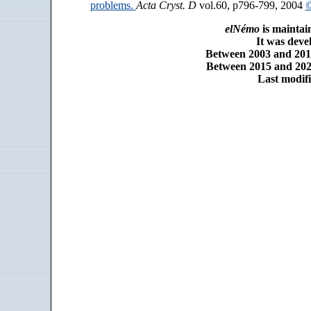
problems.
Acta Cryst. D
vol.60, p796-799, 2004
©
elNémo
is maintai
It was dev
Between 2003 and 2014
Between 2015 and 2025
Last modifi