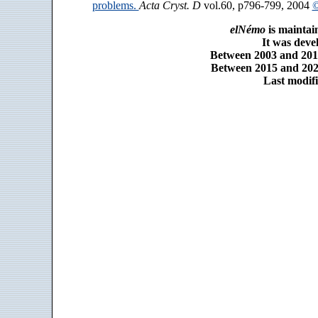
problems.
Acta Cryst. D
vol.60, p796-799, 2004
©
elNémo
is maintai
It was dev
Between 2003 and 2014
Between 2015 and 2025
Last modifi