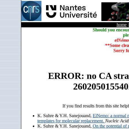
home
Should you encoun
ple
elNémo
**Some clea
Sorry f
ERROR: no CA strain
260205015540
If you find results from this site help
K. Suhre & Y.H. Sanejouand,
ElNemo: a normal m
templates for molecular replacement.
Nucleic Acid
K. Suhre & Y.H. Sanejouand,
On the potential of 