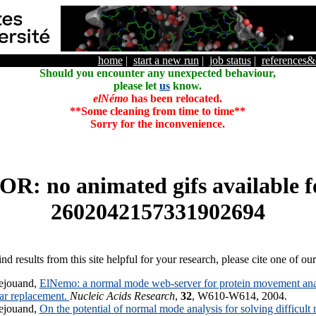
home
|
start a new run
|
job status
|
references
Should you encounter any unexpected behaviour,
please let
us
know.
elNémo
has been relocated.
**Some cleaning from time to time**
Sorry for the inconvenience.
R: no animated gifs available f
2602042157331902694
ind results from this site helpful for your research, please cite one of ou
ejouand,
ElNemo: a normal mode web-server for protein movement anal
lar replacement.
Nucleic Acids Research
,
32
, W610-W614, 2004.
ejouand,
On the potential of normal mode analysis for solving difficult