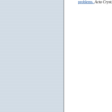
problems.
Acta Cryst