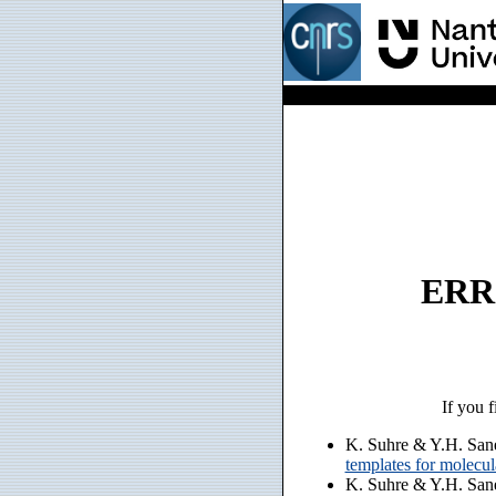
ERRO
If you f
K. Suhre & Y.H. San
templates for molecu
K. Suhre & Y.H. San