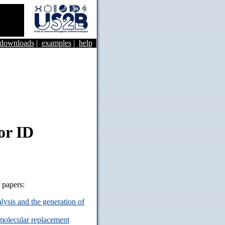
&downloads
|
examples
|
help
or ID
r papers:
ysis and the generation of
 molecular replacement