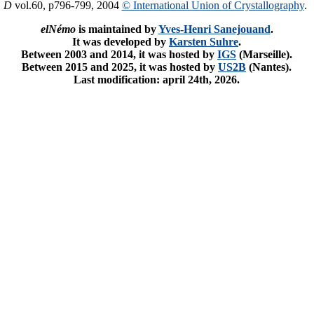
. D
vol.60, p796-799, 2004
© International Union of Crystallography
.
elNémo
is maintained by
Yves-Henri Sanejouand
.
It was developed by
Karsten Suhre
.
Between 2003 and 2014, it was hosted by
IGS
(Marseille).
Between 2015 and 2025, it was hosted by
US2B
(Nantes).
Last modification: april 24th, 2026.