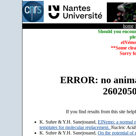
home
Should you encoun
ple
elNémo
**Some clea
Sorry f
ERROR: no animate
260205
If you find results from this site help
K. Suhre & Y.H. Sanejouand,
ElNemo: a normal m
templates for molecular replacement.
Nucleic Acid
K. Suhre & Y.H. Sanejouand,
On the potential of 