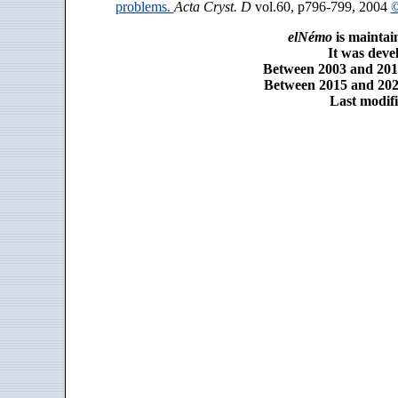
problems.
Acta Cryst. D
vol.60, p796-799, 2004
©
elNémo
is maintai
It was dev
Between 2003 and 2014
Between 2015 and 2025
Last modifi