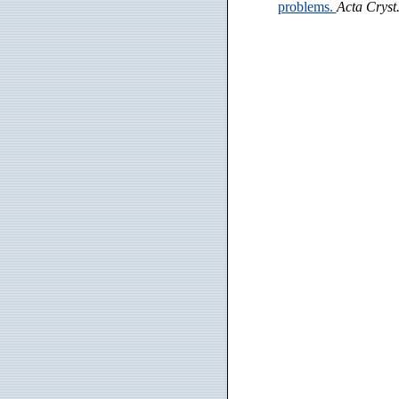
problems.
Acta Cryst