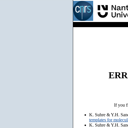
ERRO
If you f
K. Suhre & Y.H. San
templates for molecu
K. Suhre & Y.H. San