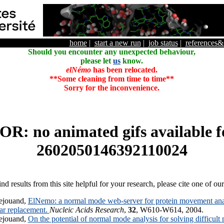
home
|
start a new run
|
job status
|
references
Should you encounter any unexpected behaviour,
please let
us
know.
elNémo
has been relocated.
**Some cleaning from time to time**
Sorry for the inconvenience.
R: no animated gifs available f
2602050146392110024
ind results from this site helpful for your research, please cite one of ou
ejouand,
ElNemo: a normal mode web-server for protein movement anal
lar replacement.
Nucleic Acids Research
,
32
, W610-W614, 2004.
ejouand,
On the potential of normal mode analysis for solving difficult