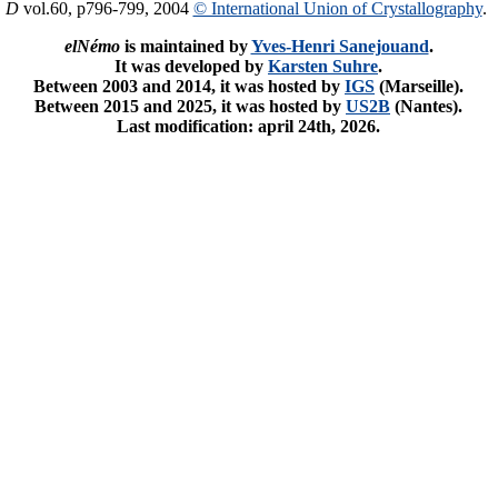
. D
vol.60, p796-799, 2004
© International Union of Crystallography
.
elNémo
is maintained by
Yves-Henri Sanejouand
.
It was developed by
Karsten Suhre
.
Between 2003 and 2014, it was hosted by
IGS
(Marseille).
Between 2015 and 2025, it was hosted by
US2B
(Nantes).
Last modification: april 24th, 2026.