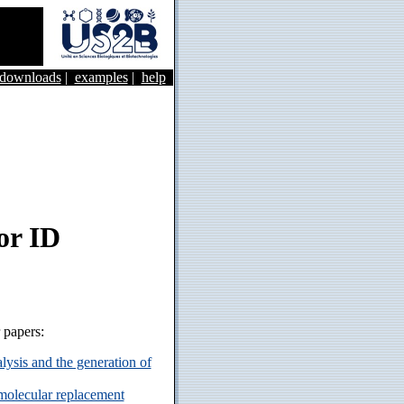
&downloads
|
examples
|
help
or ID
r papers:
ysis and the generation of
 molecular replacement