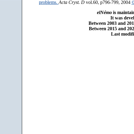
problems.
Acta Cryst. D
vol.60, p796-799, 2004
©
elNémo
is maintai
It was dev
Between 2003 and 2014
Between 2015 and 2025
Last modifi