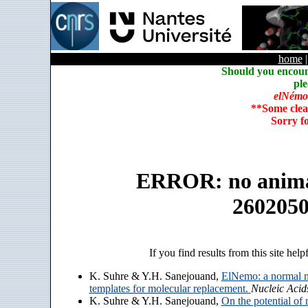
home
Should you encoun
ple
elNémo
**Some clea
Sorry f
ERROR: no animate
260205
If you find results from this site help
K. Suhre & Y.H. Sanejouand,
ElNemo: a normal m
templates for molecular replacement.
Nucleic Acid
K. Suhre & Y.H. Sanejouand,
On the potential of 