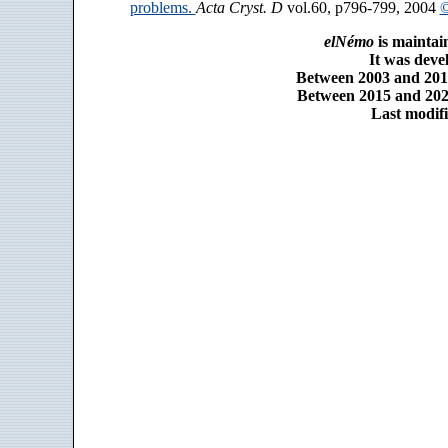
problems.
Acta Cryst. D
vol.60, p796-799, 2004
©
elNémo
is maintai
It was dev
Between 2003 and 2014
Between 2015 and 2025
Last modifi