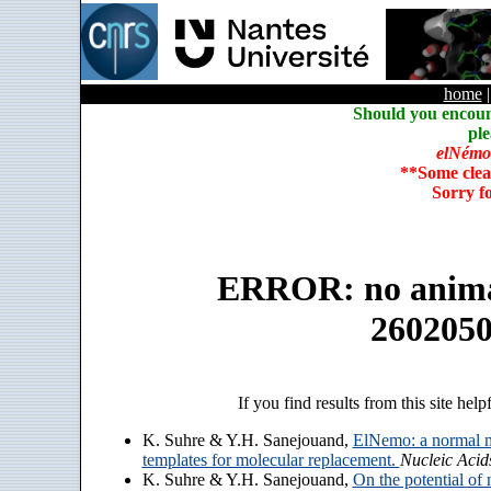
home
Should you encoun
ple
elNémo
**Some clea
Sorry f
ERROR: no animate
260205
If you find results from this site help
K. Suhre & Y.H. Sanejouand,
ElNemo: a normal m
templates for molecular replacement.
Nucleic Acid
K. Suhre & Y.H. Sanejouand,
On the potential of 