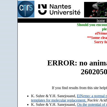
home
Should you encoun
ple
elNémo
**Some clea
Sorry f
ERROR: no animate
260205
If you find results from this site help
K. Suhre & Y.H. Sanejouand,
ElNemo: a normal m
templates for molecular replacement.
Nucleic Acid
K. Suhre & Y.H. Sanejouand,
On the potential of 