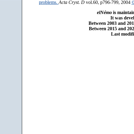
problems.
Acta Cryst. D
vol.60, p796-799, 2004
©
elNémo
is maintai
It was dev
Between 2003 and 2014
Between 2015 and 2025
Last modifi