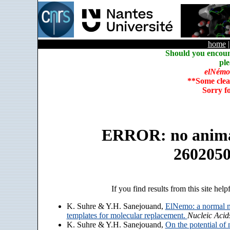
home
Should you encoun
ple
elNémo
**Some clea
Sorry f
ERROR: no animate
260205
If you find results from this site help
K. Suhre & Y.H. Sanejouand,
ElNemo: a normal m
templates for molecular replacement.
Nucleic Acid
K. Suhre & Y.H. Sanejouand,
On the potential of 