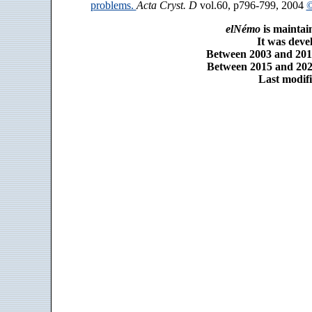
problems.
Acta Cryst. D
vol.60, p796-799, 2004
©
elNémo
is maintai
It was dev
Between 2003 and 2014
Between 2015 and 2025
Last modifi