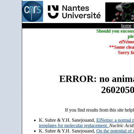
home
Should you encoun
ple
elNémo
**Some clea
Sorry f
ERROR: no animate
260205
If you find results from this site help
K. Suhre & Y.H. Sanejouand,
ElNemo: a normal m
templates for molecular replacement.
Nucleic Acid
K. Suhre & Y.H. Sanejouand,
On the potential of 