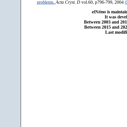
problems.
Acta Cryst. D
vol.60, p796-799, 2004
©
elNémo
is maintai
It was dev
Between 2003 and 2014
Between 2015 and 2025
Last modifi