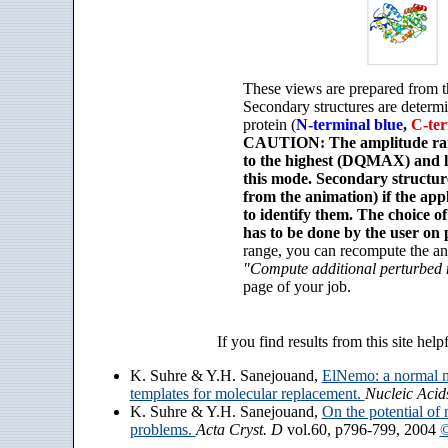
These views are prepared from t
Secondary structures are determ
protein (
N-terminal blue
,
C-ter
CAUTION: The amplitude rang
to the highest (DQMAX) and 
this mode. Secondary structu
from the animation) if the app
to identify them. The choice o
has to be done by the user on 
range, you can recompute the an
"Compute additional perturbed
page of your job.
If you find results from this site help
K. Suhre & Y.H. Sanejouand,
ElNemo: a normal m
templates for molecular replacement.
Nucleic Acid
K. Suhre & Y.H. Sanejouand,
On the potential of 
problems.
Acta Cryst. D
vol.60, p796-799, 2004
©