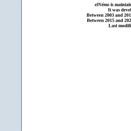
elNémo
is maintai
It was dev
Between 2003 and 2014
Between 2015 and 2025
Last modifi