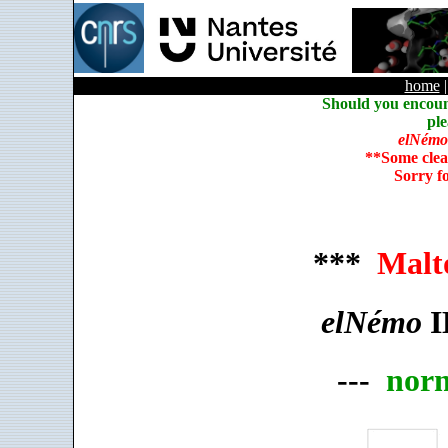
home
Should you encoun
ple
elNémo
**Some clea
Sorry f
***
Malt
elNémo
I
---
nor