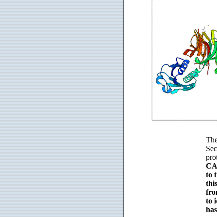
The
Sec
pro
CAU
to 
thi
fro
to 
has