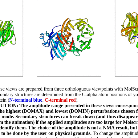
se views are prepared from three orthologuous viewpoints with MolScr
ondary structures are determined from the C-alpha atom positions of yo
tein (
N-terminal blue
,
C-terminal red
).
TION: The amplitude range presented in these views correspon
the highest (DQMAX) and lowest (DQMIN) perturbations chosen f
s mode. Secondary structures can break down (and thus disappear
m the animation) if the applied amplitudes are too large for Molscr
identify them. The choice of the amplitude is not a NMA result, but
 to be done by the user on physical grounds.
To change the amplitu