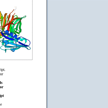
ipt.
ur
ds
or
ipt
de