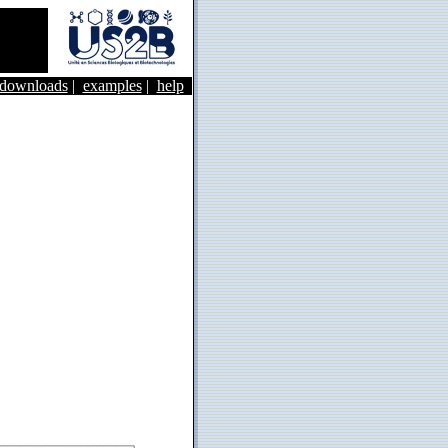
&downloads
|
examples
|
help