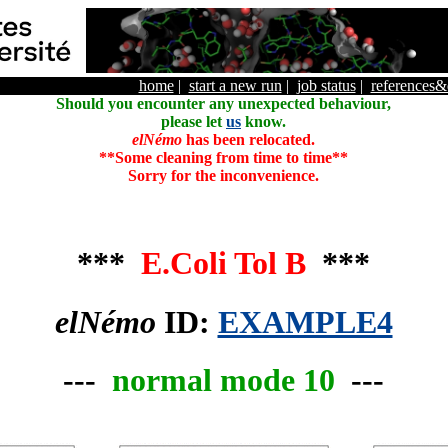
home
|
start a new run
|
job status
|
references
Should you encounter any unexpected behaviour,
please let
us
know.
elNémo
has been relocated.
**Some cleaning from time to time**
Sorry for the inconvenience.
***
E.Coli Tol B
***
elNémo
ID:
EXAMPLE4
---
normal mode 10
---