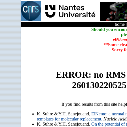
home
Should you encoun
ple
elNémo
**Some clea
Sorry f
ERROR: no RMS an
260130220525
If you find results from this site help
K. Suhre & Y.H. Sanejouand,
ElNemo: a normal m
templates for molecular replacement.
Nucleic Acid
K. Suhre & Y.H. Sanejouand,
On the potential of 