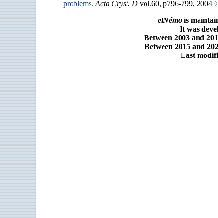
problems.
Acta Cryst. D
vol.60, p796-799, 2004
©
elNémo
is maintai
It was dev
Between 2003 and 2014
Between 2015 and 2025
Last modifi