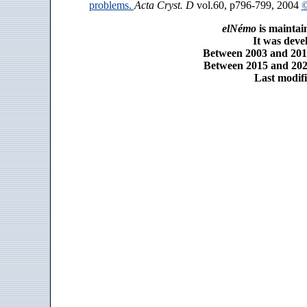
problems.
Acta Cryst. D
vol.60, p796-799, 2004
©
elNémo
is maintai
It was dev
Between 2003 and 2014
Between 2015 and 2025
Last modifi