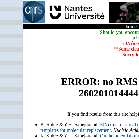
home
Should you encoun
ple
elNémo
**Some clea
Sorry f
ERROR: no RMS an
260201014444
If you find results from this site help
K. Suhre & Y.H. Sanejouand,
ElNemo: a normal m
templates for molecular replacement.
Nucleic Acid
K. Suhre & Y.H. Sanejouand,
On the potential of 