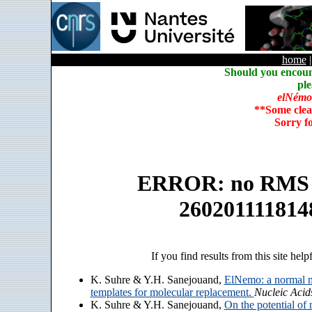
home
Should you encoun
ple
elNémo
**Some clea
Sorry f
ERROR: no RMS an
260201111814
If you find results from this site help
K. Suhre & Y.H. Sanejouand,
ElNemo: a normal m
templates for molecular replacement.
Nucleic Acid
K. Suhre & Y.H. Sanejouand,
On the potential of 