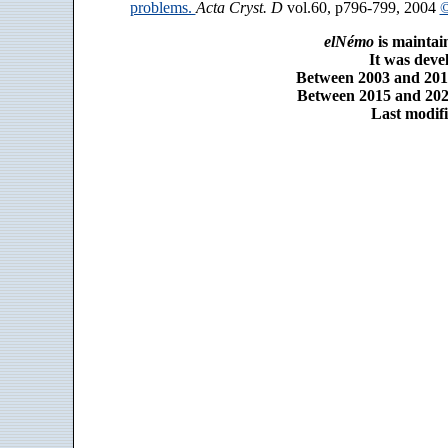
problems.
Acta Cryst. D
vol.60, p796-799, 2004
©
elNémo
is maintai
It was dev
Between 2003 and 2014
Between 2015 and 2025
Last modifi