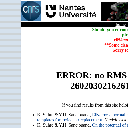
home
Should you encoun
ple
elNémo
**Some clea
Sorry f
ERROR: no RMS an
260203021626
If you find results from this site help
K. Suhre & Y.H. Sanejouand,
ElNemo: a normal m
templates for molecular replacement.
Nucleic Acid
K. Suhre & Y.H. Sanejouand,
On the potential of 