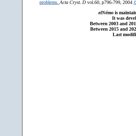
problems.
Acta Cryst. D
vol.60, p796-799, 2004
©
elNémo
is maintai
It was dev
Between 2003 and 2014
Between 2015 and 2025
Last modifi