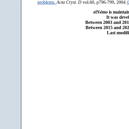
problems.
Acta Cryst. D
vol.60, p796-799, 2004
©
elNémo
is maintai
It was dev
Between 2003 and 2014
Between 2015 and 2025
Last modifi