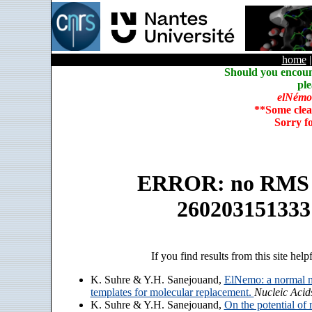
home
Should you encoun
ple
elNémo
**Some clea
Sorry f
ERROR: no RMS an
260203151333
If you find results from this site help
K. Suhre & Y.H. Sanejouand,
ElNemo: a normal m
templates for molecular replacement.
Nucleic Acid
K. Suhre & Y.H. Sanejouand,
On the potential of 