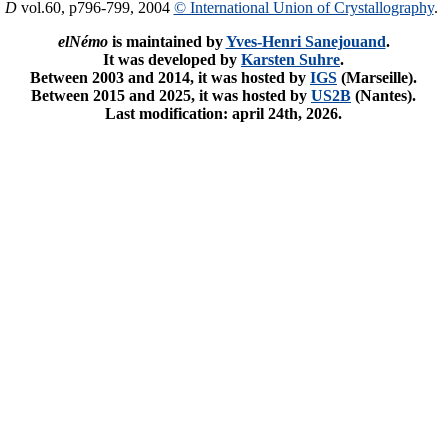
. D
vol.60, p796-799, 2004
© International Union of Crystallography
.
elNémo
is maintained by
Yves-Henri Sanejouand
.
It was developed by
Karsten Suhre
.
Between 2003 and 2014, it was hosted by
IGS
(Marseille).
Between 2015 and 2025, it was hosted by
US2B
(Nantes).
Last modification: april 24th, 2026.