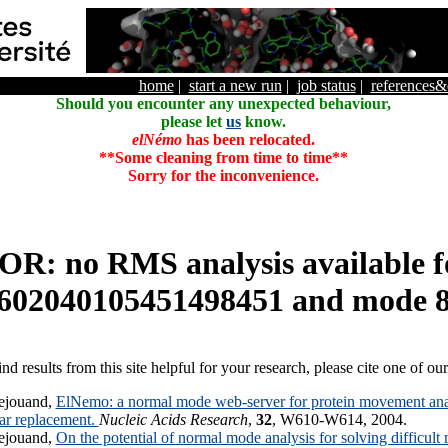
home
|
start a new run
|
job status
|
references
Should you encounter any unexpected behaviour,
please let
us
know.
elNémo
has been relocated.
**Some cleaning from time to time**
Sorry for the inconvenience.
R: no RMS analysis available f
602040105451498451 and mode 
ind results from this site helpful for your research, please cite one of ou
ejouand,
ElNemo: a normal mode web-server for protein movement anal
lar replacement.
Nucleic Acids Research
,
32
, W610-W614, 2004.
ejouand,
On the potential of normal mode analysis for solving difficult