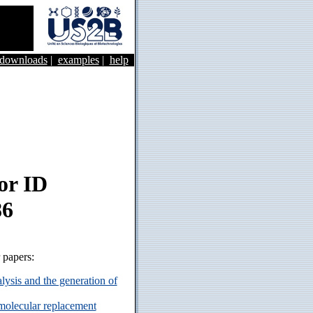
&downloads
|
examples
|
help
or ID
86
r papers:
ysis and the generation of
 molecular replacement