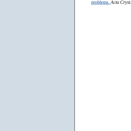
problems.
Acta Cryst