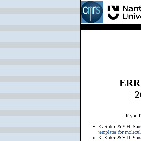
ERRO
2
If you f
K. Suhre & Y.H. San
templates for molecu
K. Suhre & Y.H. San