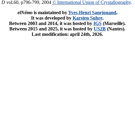
. D
vol.60, p796-799, 2004
© International Union of Crystallography
.
elNémo
is maintained by
Yves-Henri Sanejouand
.
It was developed by
Karsten Suhre
.
Between 2003 and 2014, it was hosted by
IGS
(Marseille).
Between 2015 and 2025, it was hosted by
US2B
(Nantes).
Last modification: april 24th, 2026.