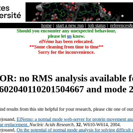
home
|
start a new run
|
job status
|
references
Should you encounter any unexpected behaviour,
please let
us
know.
elNémo
has been relocated.
**Some cleaning from time to time**
Sorry for the inconvenience.
R: no RMS analysis available f
602040110201504667 and mode 
ind results from this site helpful for your research, please cite one of ou
ejouand,
ElNemo: a normal mode web-server for protein movement anal
lar replacement.
Nucleic Acids Research
,
32
, W610-W614, 2004.
ejouand,
On the potential of normal mode analysis for solving difficult