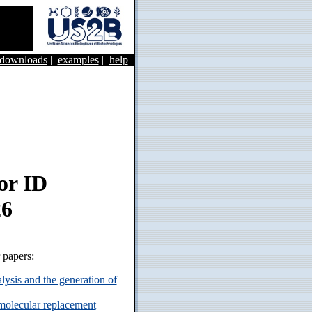
&downloads
|
examples
|
help
or ID
26
r papers:
ysis and the generation of
 molecular replacement