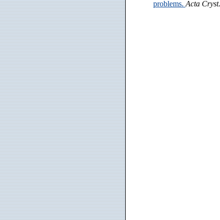
problems.
Acta Cryst