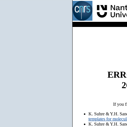
ERRO
2
If you f
K. Suhre & Y.H. San
templates for molecu
K. Suhre & Y.H. San