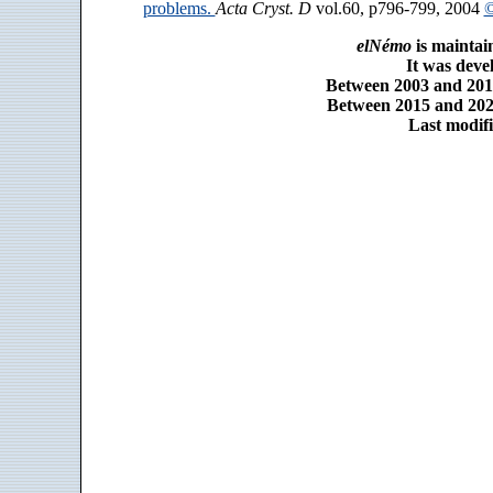
problems.
Acta Cryst. D
vol.60, p796-799, 2004
©
elNémo
is maintai
It was dev
Between 2003 and 2014
Between 2015 and 2025
Last modifi