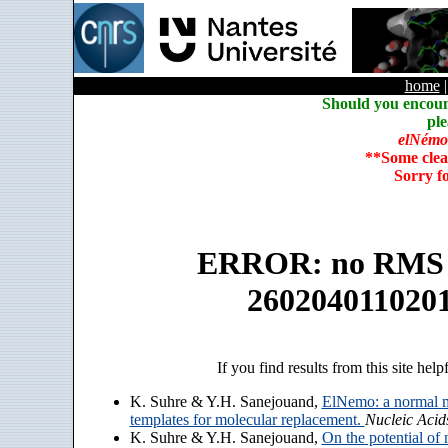
home
Should you encoun
ple
elNémo
**Some clea
Sorry f
ERROR: no RMS an
260204011020
If you find results from this site help
K. Suhre & Y.H. Sanejouand,
ElNemo: a normal m
templates for molecular replacement.
Nucleic Acid
K. Suhre & Y.H. Sanejouand,
On the potential of 