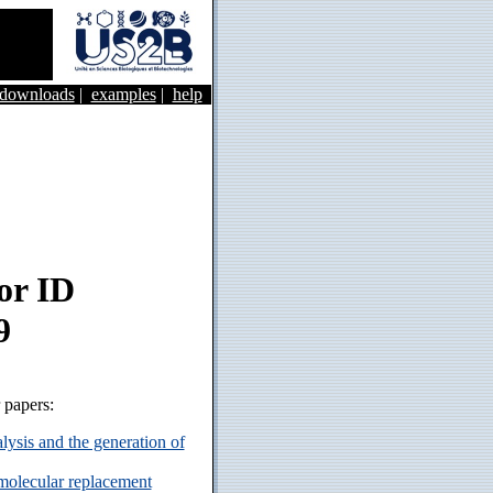
&downloads
|
examples
|
help
or ID
9
r papers:
ysis and the generation of
 molecular replacement