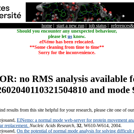
home
|
start a new run
|
job status
|
references
Should you encounter any unexpected behaviour,
please let
us
know.
elNémo
has been relocated.
**Some cleaning from time to time**
Sorry for the inconvenience.
R: no RMS analysis available f
2602040110321504810 and mode 
ind results from this site helpful for your research, please cite one of ou
ejouand,
ElNemo: a normal mode web-server for protein movement anal
lar replacement.
Nucleic Acids Research
,
32
, W610-W614, 2004.
ejouand,
On the potential of normal mode analysis for solving difficult