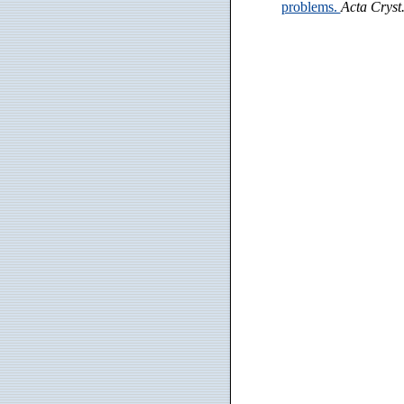
problems.
Acta Cryst