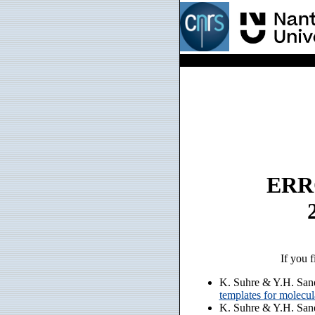
ERRO
If you f
K. Suhre & Y.H. San
templates for molecu
K. Suhre & Y.H. San