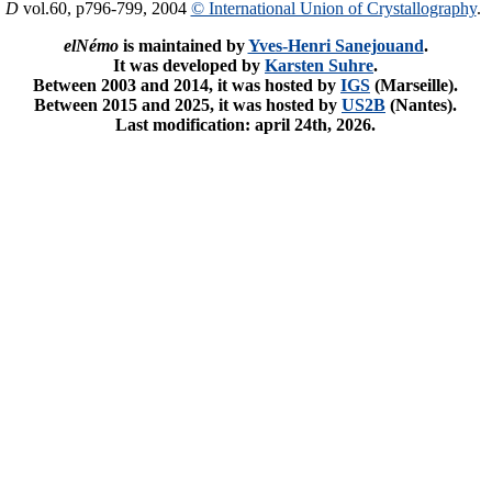
. D
vol.60, p796-799, 2004
© International Union of Crystallography
.
elNémo
is maintained by
Yves-Henri Sanejouand
.
It was developed by
Karsten Suhre
.
Between 2003 and 2014, it was hosted by
IGS
(Marseille).
Between 2015 and 2025, it was hosted by
US2B
(Nantes).
Last modification: april 24th, 2026.