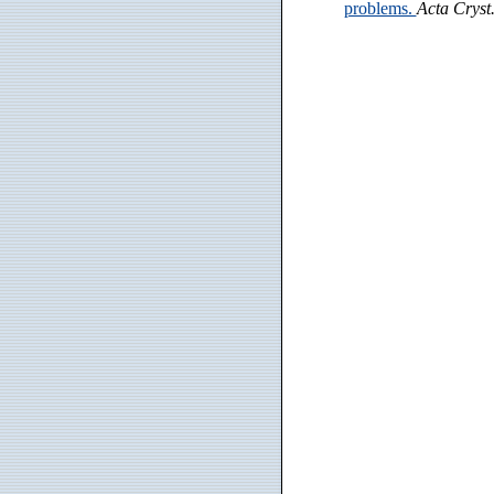
problems.
Acta Cryst