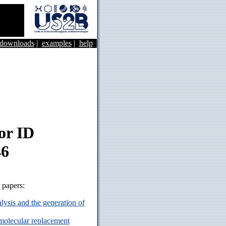
&downloads
|
examples
|
help
or ID
46
r papers:
ysis and the generation of
 molecular replacement