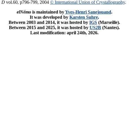
. D
vol.60, p796-799, 2004
© International Union of Crystallography
.
elNémo
is maintained by
Yves-Henri Sanejouand
.
It was developed by
Karsten Suhre
.
Between 2003 and 2014, it was hosted by
IGS
(Marseille).
Between 2015 and 2025, it was hosted by
US2B
(Nantes).
Last modification: april 24th, 2026.