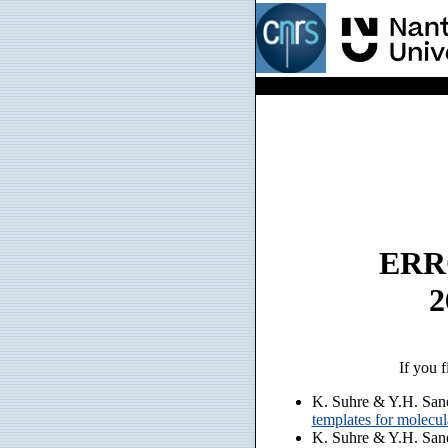
ERRO
2
If you f
K. Suhre & Y.H. San
templates for molecu
K. Suhre & Y.H. San