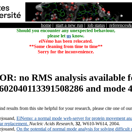
home
|
start a new run
|
job status
|
references
Should you encounter any unexpected behaviour,
please let
us
know.
elNémo
has been relocated.
**Some cleaning from time to time**
Sorry for the inconvenience.
R: no RMS analysis available f
602040113391508286 and mode 
ind results from this site helpful for your research, please cite one of ou
ejouand,
ElNemo: a normal mode web-server for protein movement anal
lar replacement.
Nucleic Acids Research
,
32
, W610-W614, 2004.
ejouand,
On the potential of normal mode analysis for solving difficult