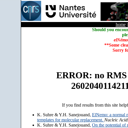
home
Should you encoun
ple
elNémo
**Some clea
Sorry f
ERROR: no RMS an
260204011421
If you find results from this site help
K. Suhre & Y.H. Sanejouand,
ElNemo: a normal m
templates for molecular replacement.
Nucleic Acid
K. Suhre & Y.H. Sanejouand,
On the potential of 