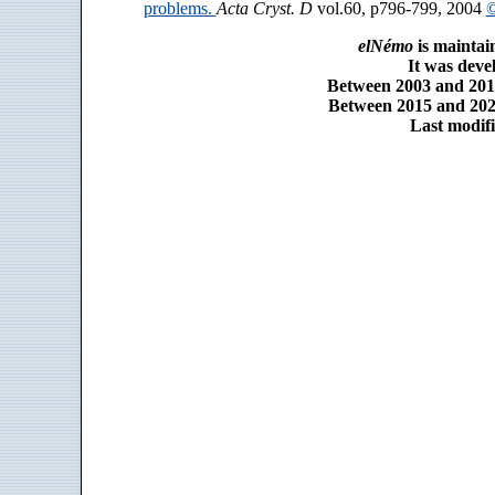
problems.
Acta Cryst. D
vol.60, p796-799, 2004
©
elNémo
is maintai
It was dev
Between 2003 and 2014
Between 2015 and 2025
Last modifi