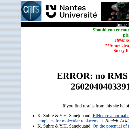
home
Should you encoun
ple
elNémo
**Some clea
Sorry f
ERROR: no RMS an
260204040339
If you find results from this site help
K. Suhre & Y.H. Sanejouand,
ElNemo: a normal m
templates for molecular replacement.
Nucleic Acid
K. Suhre & Y.H. Sanejouand,
On the potential of 