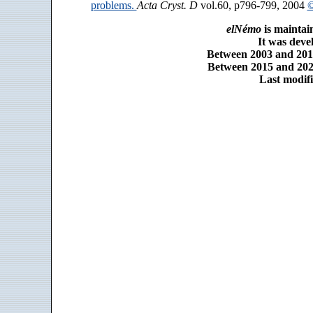
problems.
Acta Cryst. D
vol.60, p796-799, 2004
©
elNémo
is maintai
It was dev
Between 2003 and 2014
Between 2015 and 2025
Last modifi