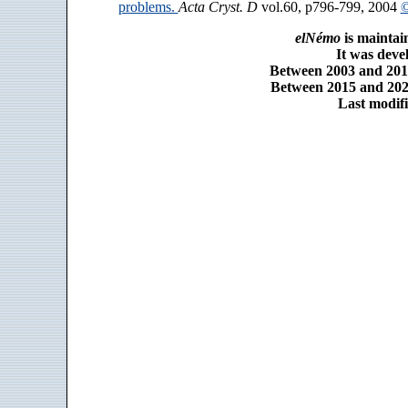
problems.
Acta Cryst. D
vol.60, p796-799, 2004
©
elNémo
is maintai
It was dev
Between 2003 and 2014
Between 2015 and 2025
Last modifi