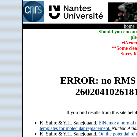
home
Should you encoun
ple
elNémo
**Some clea
Sorry f
ERROR: no RMS an
260204102618
If you find results from this site help
K. Suhre & Y.H. Sanejouand,
ElNemo: a normal m
templates for molecular replacement.
Nucleic Acid
K. Suhre & Y.H. Sanejouand,
On the potential of 