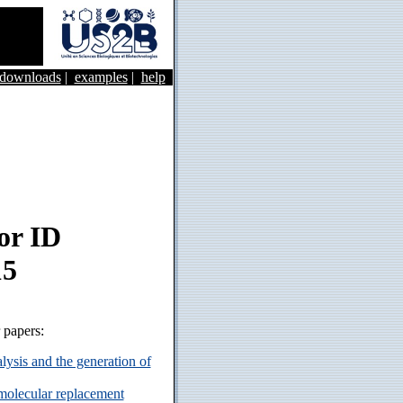
&downloads
|
examples
|
help
or ID
15
r papers:
ysis and the generation of
 molecular replacement