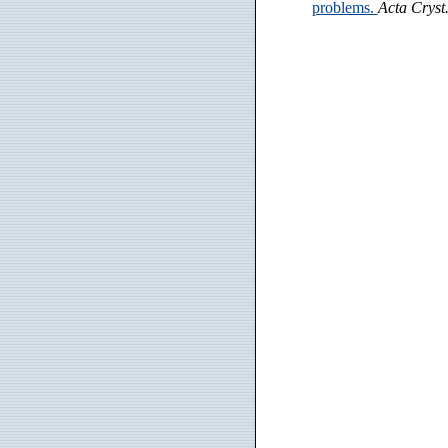
problems.
Acta Cryst