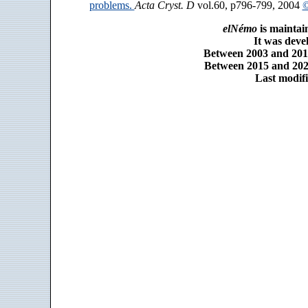
problems.
Acta Cryst. D
vol.60, p796-799, 2004
©
elNémo
is maintai
It was dev
Between 2003 and 2014
Between 2015 and 2025
Last modifi