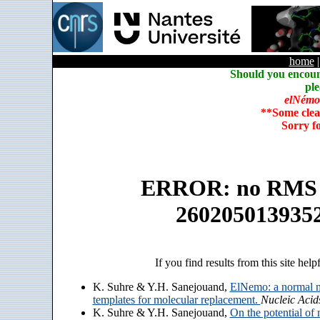
home
Should you encoun
ple
elNémo
**Some clea
Sorry f
ERROR: no RMS an
260205013935
If you find results from this site help
K. Suhre & Y.H. Sanejouand,
ElNemo: a normal m
templates for molecular replacement.
Nucleic Acid
K. Suhre & Y.H. Sanejouand,
On the potential of 