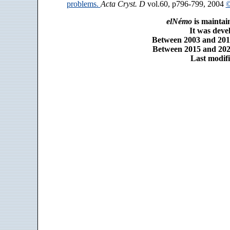
problems.
Acta Cryst. D
vol.60, p796-799, 2004
©
elNémo
is maintai
It was dev
Between 2003 and 2014
Between 2015 and 2025
Last modifi