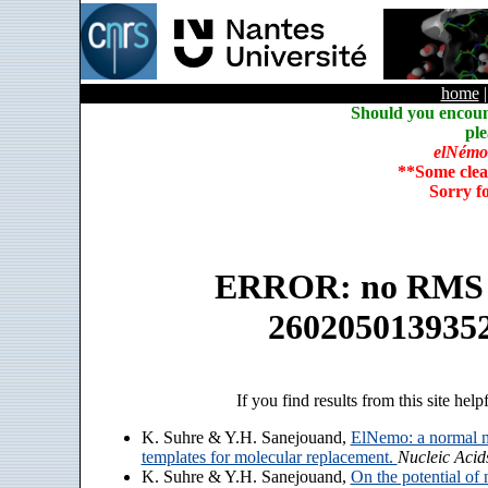
home
Should you encoun
ple
elNémo
**Some clea
Sorry f
ERROR: no RMS an
260205013935
If you find results from this site help
K. Suhre & Y.H. Sanejouand,
ElNemo: a normal m
templates for molecular replacement.
Nucleic Acid
K. Suhre & Y.H. Sanejouand,
On the potential of 