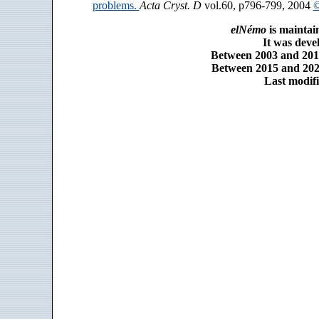
problems.
Acta Cryst. D
vol.60, p796-799, 2004
©
elNémo
is maintai
It was dev
Between 2003 and 2014
Between 2015 and 2025
Last modifi