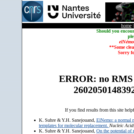
home
Should you encoun
ple
elNémo
**Some clea
Sorry f
ERROR: no RMS an
260205014839
If you find results from this site help
K. Suhre & Y.H. Sanejouand,
ElNemo: a normal m
templates for molecular replacement.
Nucleic Acid
K. Suhre & Y.H. Sanejouand,
On the potential of 