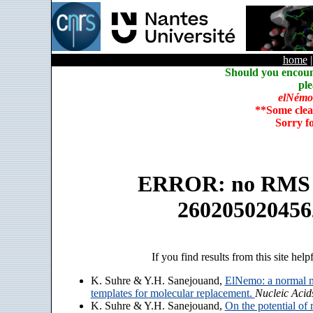
home
Should you encoun
ple
elNémo
**Some clea
Sorry f
ERROR: no RMS an
260205020456
If you find results from this site help
K. Suhre & Y.H. Sanejouand,
ElNemo: a normal m
templates for molecular replacement.
Nucleic Acid
K. Suhre & Y.H. Sanejouand,
On the potential of 