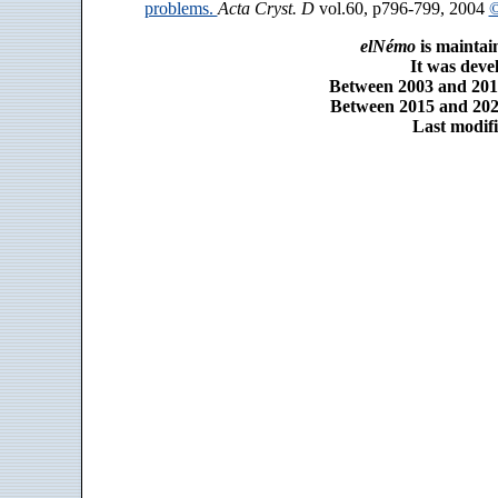
problems.
Acta Cryst. D
vol.60, p796-799, 2004
©
elNémo
is maintai
It was dev
Between 2003 and 2014
Between 2015 and 2025
Last modifi