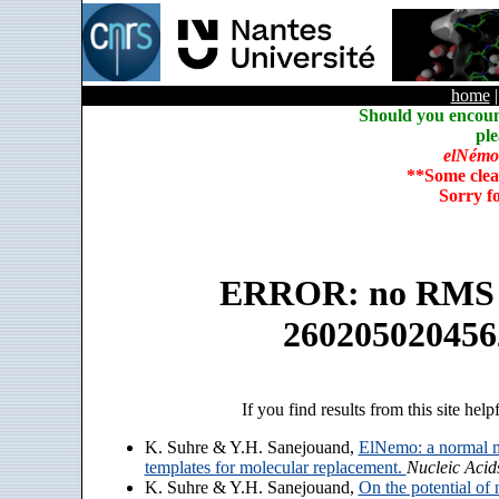
home
Should you encoun
ple
elNémo
**Some clea
Sorry f
ERROR: no RMS an
260205020456
If you find results from this site help
K. Suhre & Y.H. Sanejouand,
ElNemo: a normal m
templates for molecular replacement.
Nucleic Acid
K. Suhre & Y.H. Sanejouand,
On the potential of 