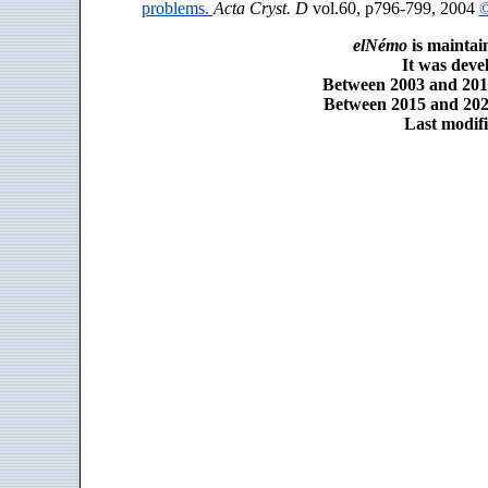
problems.
Acta Cryst. D
vol.60, p796-799, 2004
©
elNémo
is maintai
It was dev
Between 2003 and 2014
Between 2015 and 2025
Last modifi