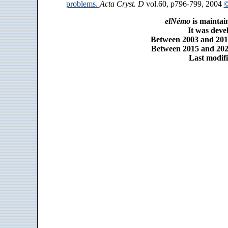
problems.
Acta Cryst. D
vol.60, p796-799, 2004
©
elNémo
is maintai
It was dev
Between 2003 and 2014
Between 2015 and 2025
Last modifi