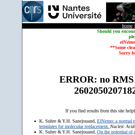
home
Should you encoun
ple
elNémo
**Some clea
Sorry f
ERROR: no RMS an
260205020718
If you find results from this site help
K. Suhre & Y.H. Sanejouand,
ElNemo: a normal m
templates for molecular replacement.
Nucleic Acid
K. Suhre & Y.H. Sanejouand,
On the potential of 