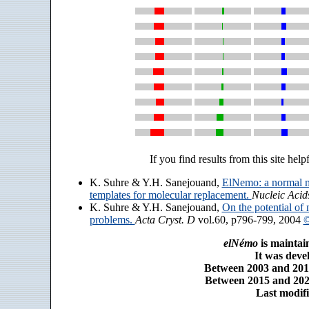
If you find results from this site help
K. Suhre & Y.H. Sanejouand,
ElNemo: a normal m
templates for molecular replacement.
Nucleic Acid
K. Suhre & Y.H. Sanejouand,
On the potential of 
problems.
Acta Cryst. D
vol.60, p796-799, 2004
©
elNémo
is maintai
It was dev
Between 2003 and 2014
Between 2015 and 2025
Last modifi