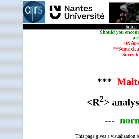
home
Should you encoun
ple
elNémo
**Some clea
Sorry f
***
Malt
2
<R
> analys
---
nor
This page gives a visualization