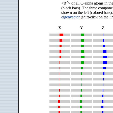
2
<R
> of all C-alpha atoms in the
(black bars). The three compone
shown on the left (colored bars).
eigenvector
(shift-click on the l
X
Y
Z