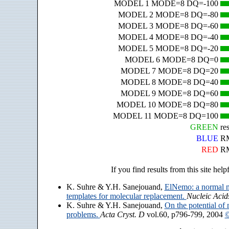
MODEL 1 MODE=8 DQ=-100
MODEL 2 MODE=8 DQ=-80
MODEL 3 MODE=8 DQ=-60
MODEL 4 MODE=8 DQ=-40
MODEL 5 MODE=8 DQ=-20
MODEL 6 MODE=8 DQ=0
MODEL 7 MODE=8 DQ=20
MODEL 8 MODE=8 DQ=40
MODEL 9 MODE=8 DQ=60
MODEL 10 MODE=8 DQ=80
MODEL 11 MODE=8 DQ=100
GREEN
re
BLUE
RM
RED
RM
If you find results from this site help
K. Suhre & Y.H. Sanejouand,
ElNemo: a normal m
templates for molecular replacement.
Nucleic Acid
K. Suhre & Y.H. Sanejouand,
On the potential of 
problems.
Acta Cryst. D
vol.60, p796-799, 2004
©