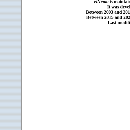
elNémo
is maintai
It was dev
Between 2003 and 2014
Between 2015 and 2025
Last modifi