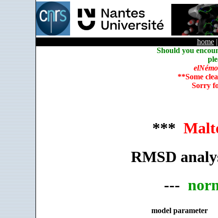
home
Should you encoun
ple
elNémo
**Some clea
Sorry f
***
Malt
RMSD analys
---
nor
model parameter