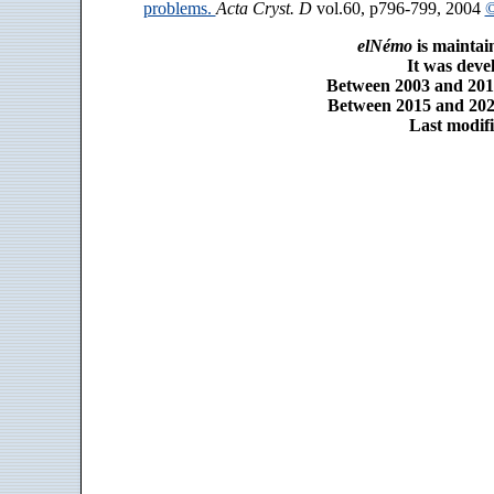
problems.
Acta Cryst. D
vol.60, p796-799, 2004
©
elNémo
is maintai
It was dev
Between 2003 and 2014
Between 2015 and 2025
Last modifi