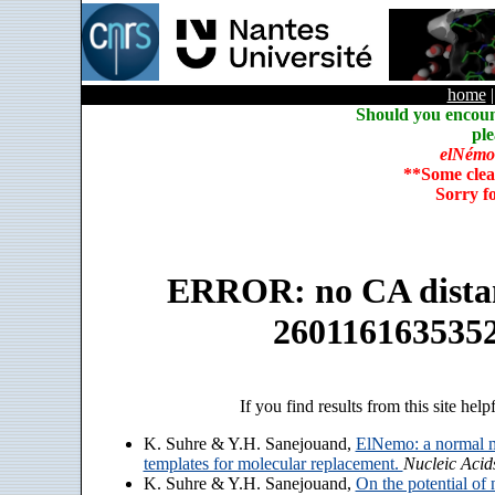
home
Should you encoun
ple
elNémo
**Some clea
Sorry f
ERROR: no CA distanc
260116163535
If you find results from this site help
K. Suhre & Y.H. Sanejouand,
ElNemo: a normal m
templates for molecular replacement.
Nucleic Acid
K. Suhre & Y.H. Sanejouand,
On the potential of 