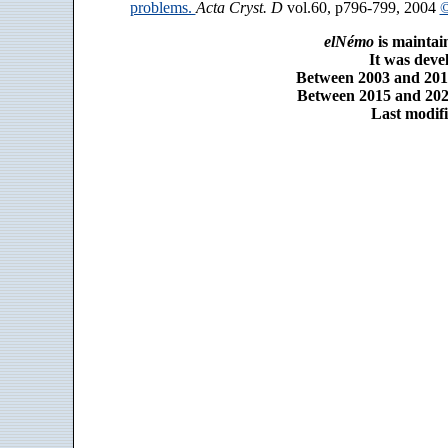
problems.
Acta Cryst. D
vol.60, p796-799, 2004
©
elNémo
is maintai
It was dev
Between 2003 and 2014
Between 2015 and 2025
Last modifi