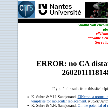
home
Should you encoun
ple
elNémo
**Some clea
Sorry f
ERROR: no CA distanc
260201111814
If you find results from this site help
K. Suhre & Y.H. Sanejouand,
ElNemo: a normal m
templates for molecular replacement.
Nucleic Acid
K. Suhre & Y.H. Sanejouand,
On the potential of 