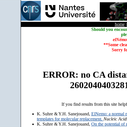
home
Should you encoun
ple
elNémo
**Some clea
Sorry f
ERROR: no CA distanc
260204040328
If you find results from this site help
K. Suhre & Y.H. Sanejouand,
ElNemo: a normal m
templates for molecular replacement.
Nucleic Acid
K. Suhre & Y.H. Sanejouand,
On the potential of 