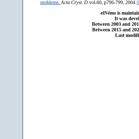
problems.
Acta Cryst. D
vol.60, p796-799, 2004
©
elNémo
is maintai
It was dev
Between 2003 and 2014
Between 2015 and 2025
Last modifi