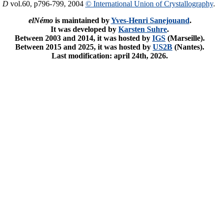
. D
vol.60, p796-799, 2004
© International Union of Crystallography
.
elNémo
is maintained by
Yves-Henri Sanejouand
.
It was developed by
Karsten Suhre
.
Between 2003 and 2014, it was hosted by
IGS
(Marseille).
Between 2015 and 2025, it was hosted by
US2B
(Nantes).
Last modification: april 24th, 2026.