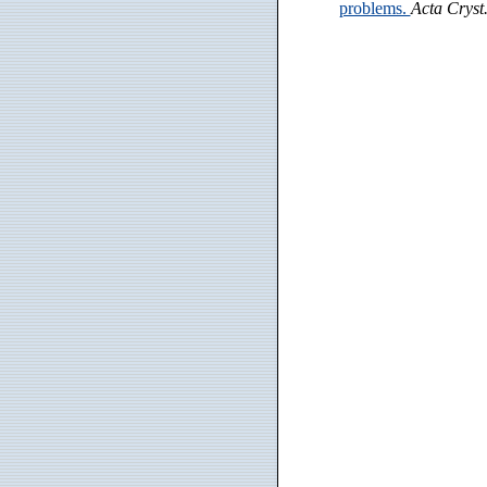
problems.
Acta Cryst