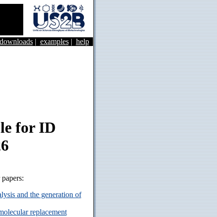
&downloads
|
examples
|
help
e for ID
26
r papers:
ysis and the generation of
 molecular replacement