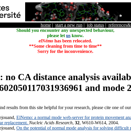
home
|
start a new run
|
job status
|
references
Should you encounter any unexpected behaviour,
please let
us
know.
elNémo
has been relocated.
**Some cleaning from time to time**
Sorry for the inconvenience.
o CA distance analysis availabl
602050117031936961 and mode 
ind results from this site helpful for your research, please cite one of ou
ejouand,
ElNemo: a normal mode web-server for protein movement anal
lar replacement.
Nucleic Acids Research
,
32
, W610-W614, 2004.
ejouand,
On the potential of normal mode analysis for solving difficult