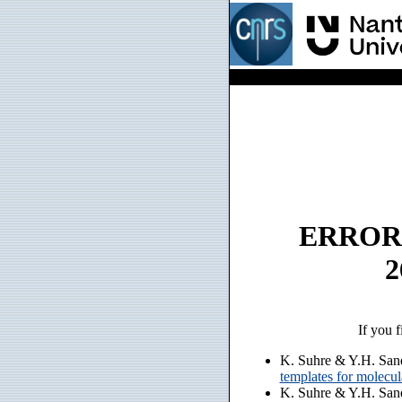
ERROR: n
2
If you f
K. Suhre & Y.H. San
templates for molecu
K. Suhre & Y.H. San